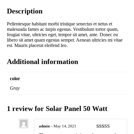
Description
Pellentesque habitant morbi tristique senectus et netus et
malesuada fames ac turpis egestas. Vestibulum tortor quam,
feugiat vitae, ultricies eget, tempor sit amet, ante. Donec eu
libero sit amet quam egestas semper. Aenean ultricies mi vitae
est. Mauris placerat eleifend leo.
Additional information
color
Gray
1 review for
Solar Panel 50 Watt
admin
–
May 14, 2021
Rated
4