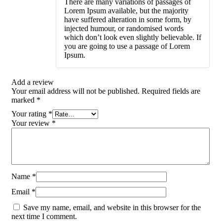
There are many variations of passages of
out of 5
Lorem Ipsum available, but the majority
have suffered alteration in some form, by
injected humour, or randomised words
which don’t look even slightly believable. If
you are going to use a passage of Lorem
Ipsum.
Add a review
Your email address will not be published.
Required fields are
marked
*
Your rating
*
Your review
*
Name
*
Email
*
Save my name, email, and website in this browser for the
next time I comment.