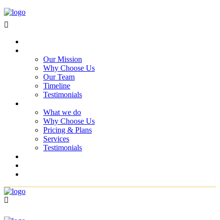
Home
About Us
Our Mission
Why Choose Us
Our Team
Timeline
Testimonials
Services
What we do
Why Choose Us
Pricing & Plans
Services
Testimonials
Projects
Blog
Contact