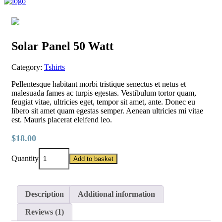
Solar Panel 50 Watt
Category:
Tshirts
Pellentesque habitant morbi tristique senectus et netus et
malesuada fames ac turpis egestas. Vestibulum tortor quam,
feugiat vitae, ultricies eget, tempor sit amet, ante. Donec eu
libero sit amet quam egestas semper. Aenean ultricies mi vitae
est. Mauris placerat eleifend leo.
$
18.00
Solar
Quantity
Add to basket
Panel
50
Watt
quantity
Description
Additional information
Reviews (1)