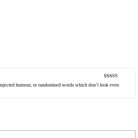
Rated
4
y injected humour, or randomised words which don’t look even
out of 5