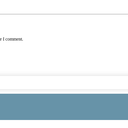
me I comment.