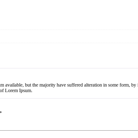
m available, but the majority have suffered alteration in some form, b
e of Lorem Ipsum.
*