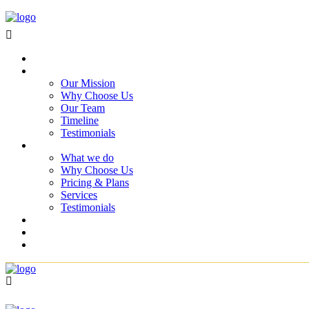
Home
About Us
Our Mission
Why Choose Us
Our Team
Timeline
Testimonials
Services
What we do
Why Choose Us
Pricing & Plans
Services
Testimonials
Projects
Blog
Contact