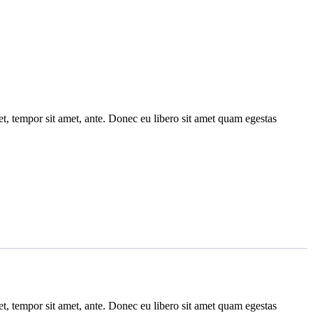
get, tempor sit amet, ante. Donec eu libero sit amet quam egestas
get, tempor sit amet, ante. Donec eu libero sit amet quam egestas