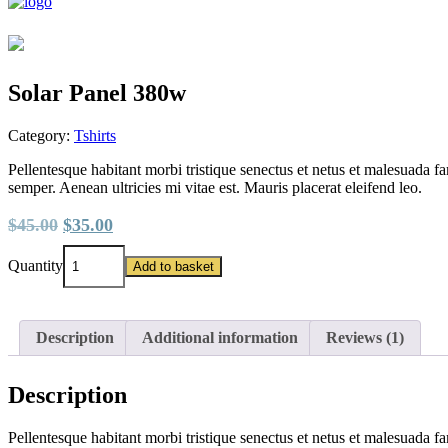
Solar Panel 380w
Category:
Tshirts
Pellentesque habitant morbi tristique senectus et netus et malesuada fa
semper. Aenean ultricies mi vitae est. Mauris placerat eleifend leo.
Original
Current
$
45.00
$
35.00
price
price
Solar
was:
is:
Quantity
Add to basket
Panel
$45.00.
$35.00.
380w
quantity
Description
Additional information
Reviews (1)
Description
Pellentesque habitant morbi tristique senectus et netus et malesuada fa