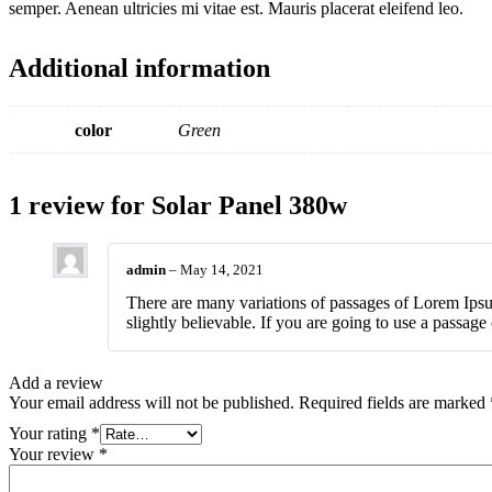
semper. Aenean ultricies mi vitae est. Mauris placerat eleifend leo.
Additional information
color
Green
1 review for
Solar Panel 380w
admin
–
May 14, 2021
There are many variations of passages of Lorem Ipsu
slightly believable. If you are going to use a passag
Add a review
Your email address will not be published.
Required fields are marked
Your rating
*
Your review
*