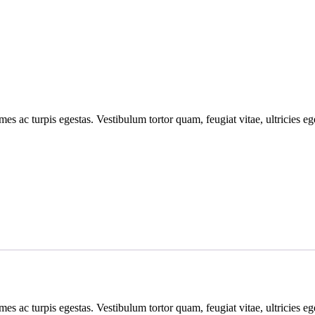
mes ac turpis egestas. Vestibulum tortor quam, feugiat vitae, ultricies e
mes ac turpis egestas. Vestibulum tortor quam, feugiat vitae, ultricies e