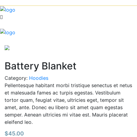
Battery Blanket
Category:
Hoodies
Pellentesque habitant morbi tristique senectus et netus
et malesuada fames ac turpis egestas. Vestibulum
tortor quam, feugiat vitae, ultricies eget, tempor sit
amet, ante. Donec eu libero sit amet quam egestas
semper. Aenean ultricies mi vitae est. Mauris placerat
eleifend leo.
$
45.00