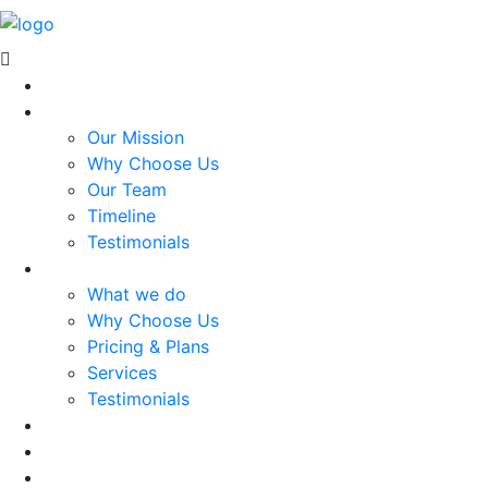
Home
About Us
Our Mission
Why Choose Us
Our Team
Timeline
Testimonials
Services
What we do
Why Choose Us
Pricing & Plans
Services
Testimonials
Projects
Blog
Contact