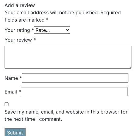
Add a review
Your email address will not be published.
Required
fields are marked
*
Your rating
*
Your review
*
Name
*
Email
*
Save my name, email, and website in this browser for
the next time I comment.