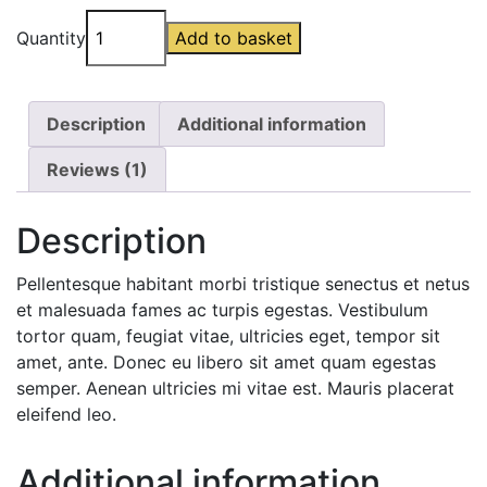
Battery
Quantity
Add to basket
Blanket
quantity
Description
Additional information
Reviews (1)
Description
Pellentesque habitant morbi tristique senectus et netus
et malesuada fames ac turpis egestas. Vestibulum
tortor quam, feugiat vitae, ultricies eget, tempor sit
amet, ante. Donec eu libero sit amet quam egestas
semper. Aenean ultricies mi vitae est. Mauris placerat
eleifend leo.
Additional information