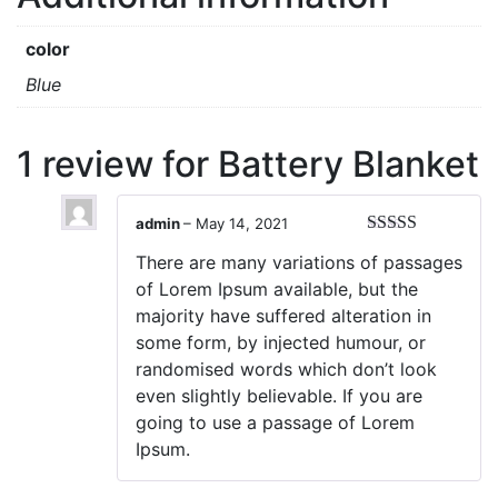
color
Blue
1 review for
Battery Blanket
admin
–
May 14, 2021
Rated
5
out
There are many variations of passages
of 5
of Lorem Ipsum available, but the
majority have suffered alteration in
some form, by injected humour, or
randomised words which don’t look
even slightly believable. If you are
going to use a passage of Lorem
Ipsum.